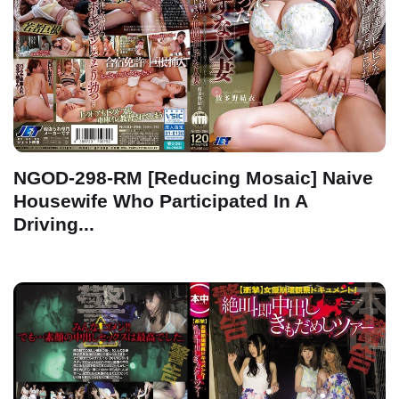
NGOD-298-RM [Reducing Mosaic] Naive
Housewife Who Participated In A
Driving...