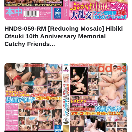
HNDS-059-RM [Reducing Mosaic] Hibiki
Otsuki 10th Anniversary Memorial
Catchy Friends...