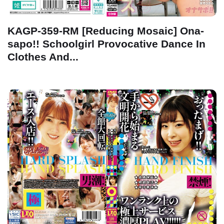
KAGP-359-RM [Reducing Mosaic] Ona-
sapo!! Schoolgirl Provocative Dance In
Clothes And...