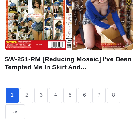
SW-251-RM [Reducing Mosaic] I've Been
Tempted Me In Skirt And...
1
2
3
4
5
6
7
8
Last