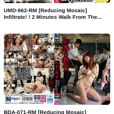
UMD-862-RM [Reducing Mosaic]
Infiltrate! ! 2 Minutes Walk From The...
BDA-071-RM [Reducing Mosaic]