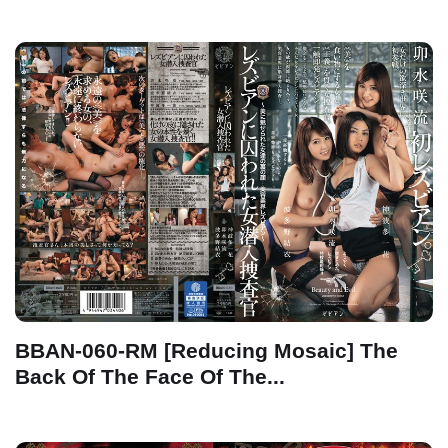
BBAN-060-RM [Reducing Mosaic] The
Back Of The Face Of The...