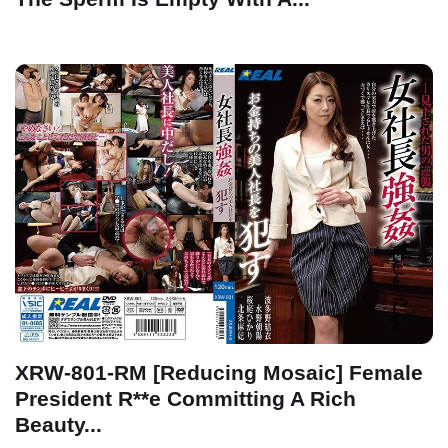
XRW-801-RM [Reducing Mosaic] Female
President R**e Committing A Rich
Beauty...