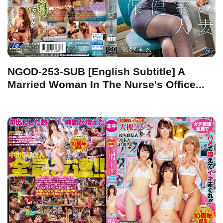
NGOD-253-SUB [English Subtitle] A
Married Woman In The Nurse's Office...