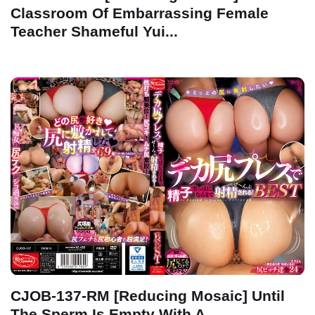
Classroom Of Embarrassing Female
Teacher Shameful Yui...
CJOB-137-RM [Reducing Mosaic] Until
The Sperm Is Empty With A...