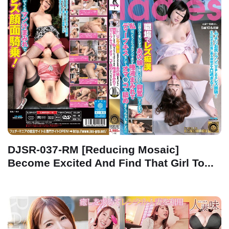
DJSR-037-RM [Reducing Mosaic]
Become Excited And Find That Girl To...