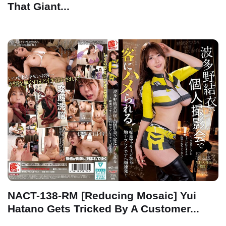
That Giant...
NACT-138-RM [Reducing Mosaic] Yui
Hatano Gets Tricked By A Customer...