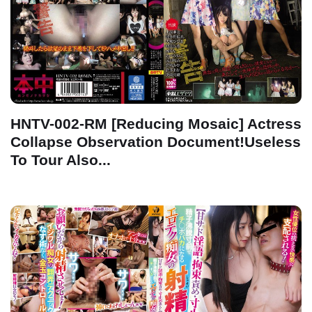
HNTV-002-RM [Reducing Mosaic] Actress
Collapse Observation Document!Useless
To Tour Also...