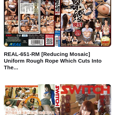
REAL-651-RM [Reducing Mosaic]
Uniform Rough Rope Which Cuts Into
The...