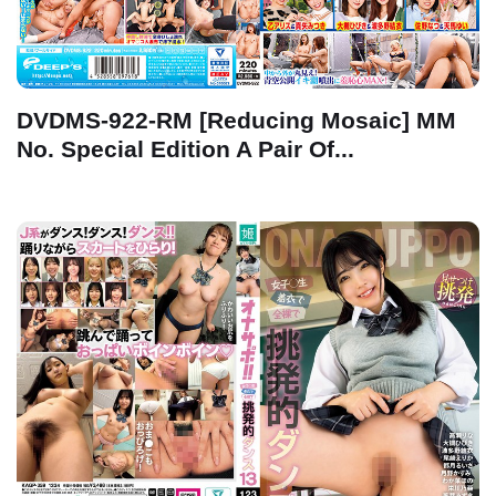
DVDMS-922-RM [Reducing Mosaic] MM
No. Special Edition A Pair Of...