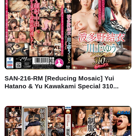
SAN-216-RM [Reducing Mosaic] Yui
Hatano & Yu Kawakami Special 310...