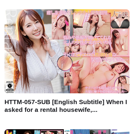
HTTM-057-SUB [English Subtitle] When I
asked for a rental housewife,...