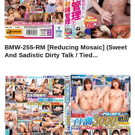
BMW-255-RM [Reducing Mosaic] (Sweet
And Sadistic Dirty Talk / Tied...