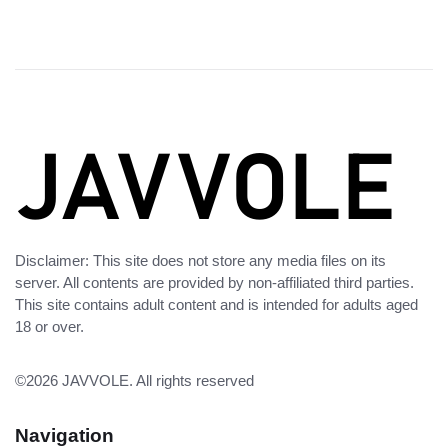
Disclaimer: This site does not store any media files on its
server. All contents are provided by non-affiliated third parties.
This site contains adult content and is intended for adults aged
18 or over.
©2026
JAVVOLE
. All rights reserved
Navigation