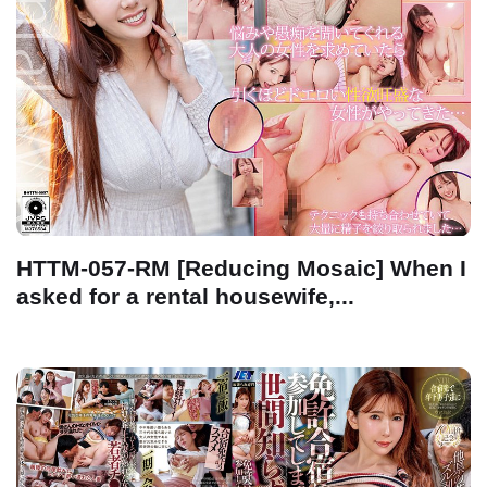
HTTM-057-RM [Reducing Mosaic] When I
asked for a rental housewife,...