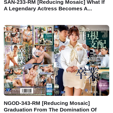
SAN-233-RM [Reducing Mosaic] What If
A Legendary Actress Becomes A...
NGOD-343-RM [Reducing Mosaic]
Graduation From The Domination Of