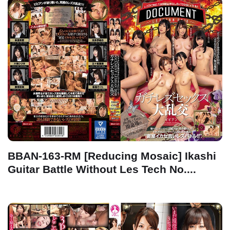
BBAN-163-RM [Reducing Mosaic] Ikashi
Guitar Battle Without Les Tech No....