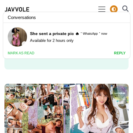
Video Actor: Yui
Hatano