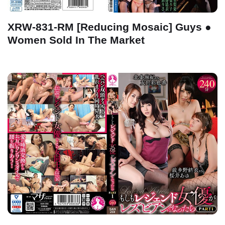
XRW-831-RM [Reducing Mosaic] Guys ●
Women Sold In The Market