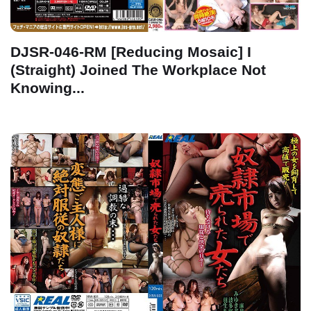
DJSR-046-RM [Reducing Mosaic] I
(Straight) Joined The Workplace Not
Knowing...